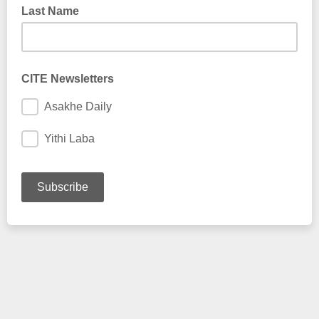
Last Name
CITE Newsletters
Asakhe Daily
Yithi Laba