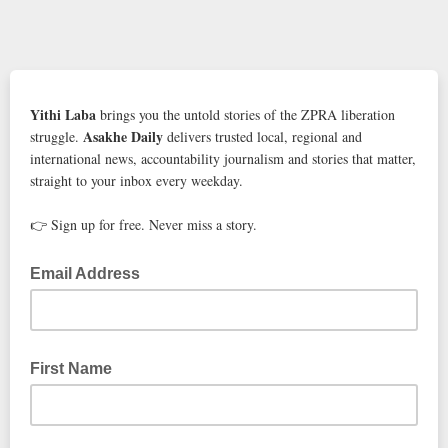
Yithi Laba
brings you the untold stories of the ZPRA liberation
Asakhe Daily
struggle.
delivers trusted local, regional and
international news, accountability journalism and stories that matter,
straight to your inbox every weekday.
👉 Sign up for free. Never miss a story.
Email Address
First Name